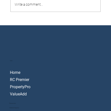
Write a comment...
8 Tips To Navigate Selling To Buy
Site
Home
RC Premier
PropertyPro
ValueAdd
Resources
Market Reports