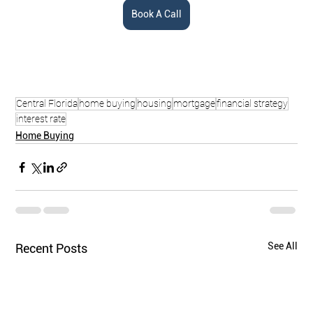
Book A Call
Central Florida
home buying
housing
mortgage
financial strategy
interest rate
Home Buying
See All
Recent Posts