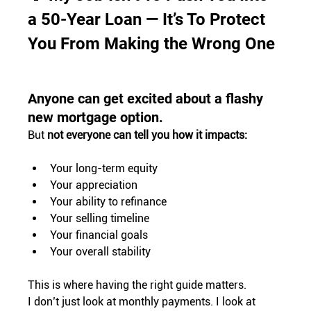
a 50-Year Loan — It’s To Protect 
You From Making the Wrong One
Anyone can get excited about a flashy 
new mortgage option.
But 
not everyone can tell you how it impacts:
Your long-term equity
Your appreciation
Your ability to refinance
Your selling timeline
Your financial goals
Your overall stability
This is where having the right guide matters.
I don’t just look at monthly payments. I look at 