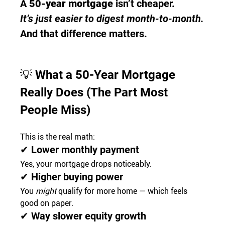
A 
50-year mortgage
 isn’t cheaper.
It’s just easier to digest month-to-month.
And that difference matters.
💡 
What a 50-Year Mortgage 
Really Does (The Part Most 
People Miss)
This is the real math:
✔ Lower monthly payment
Yes, your mortgage drops noticeably.
✔ Higher buying power
You 
might
 qualify for more home — which feels 
good on paper.
✔ Way slower equity growth