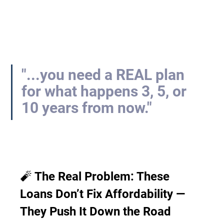
"...you need a REAL plan 
for what happens 3, 5, or 
10 years from now."
🧨 The Real Problem: These 
Loans Don’t Fix Affordability — 
They Push It Down the Road