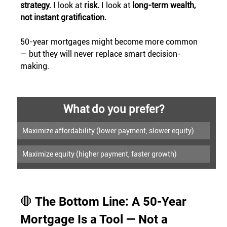
strategy. 
I look at 
risk. 
I look at 
long-term wealth, 
not instant gratification.
50-year mortgages might become more common 
— but they will never replace smart decision-
making.
What do you prefer?
Maximize affordability (lower payment, slower equity)
Maximize equity (higher payment, faster growth)
🛑 The Bottom Line: A 50-Year 
Mortgage Is a Tool — Not a 