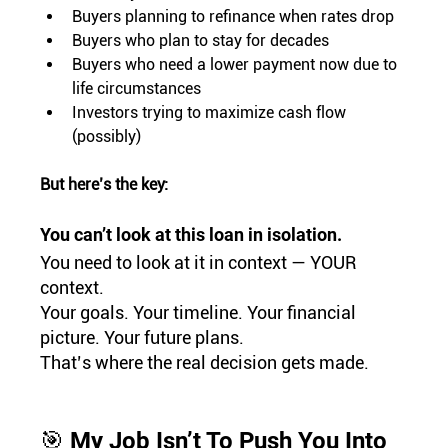
Buyers planning to refinance when rates drop
Buyers who plan to stay for decades
Buyers who need a lower payment now due to 
life circumstances
Investors trying to maximize cash flow 
(possibly)
But here’s the key:
You can’t look at this loan in isolation.
You need to look at it in context — YOUR 
context.
Your goals. Your timeline. Your financial 
picture. Your future plans.
That’s where the real decision gets made.
🎯 My Job Isn’t To Push You Into 