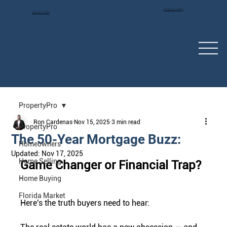
Email Me Today!
863-877-7064
PropertyPro
Ron Cardenas
Nov 15, 2025
3 min read
PropertyPro
The 50-Year Mortgage Buzz:
Homeowners
Updated:
Nov 17, 2025
Home Selling
Game Changer or Financial Trap?
Home Buying
Florida Market
Here's the truth buyers need to hear: