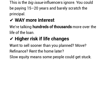
This is the 
big issue
 influencers ignore. You could 
be paying 15–20 years and barely scratch the 
principal.
✔ WAY more interest
We’re talking 
hundreds of thousands
 more over the 
life of the loan.
✔ Higher risk if life changes
Want to sell sooner than you planned? Move? 
Refinance? Rent the home later?
Slow equity means some people could get stuck.