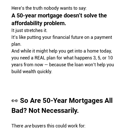
Here’s the truth nobody wants to say:
A 50-year mortgage doesn’t solve the 
affordability problem.
It just stretches it.
It’s like putting your financial future on a payment 
plan.
And while it might help you get into a home today, 
you need a REAL plan for what happens 3, 5, or 10 
years from now — because the loan won’t help you 
build wealth quickly.
👀 So Are 50-Year Mortgages All 
Bad? Not Necessarily.
There 
are
 buyers this could work for: