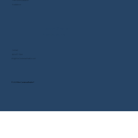
Free Home Evaluation
Available on:
Home Search
Available on:
Contact
863-877-7064
info@RonCardenasRealtor.com
© 2025 Ron Cardenas Realtor®