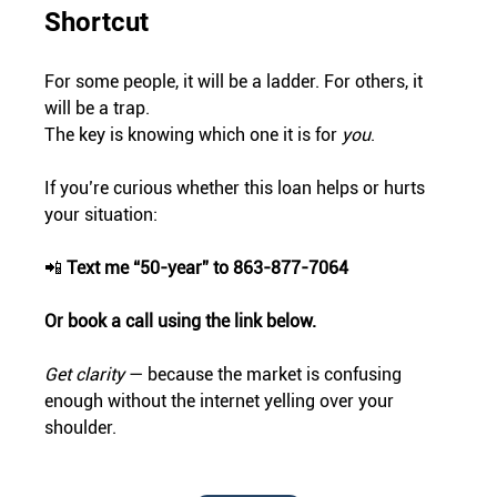
Shortcut
For some people, it will be a ladder. For others, it 
will be a trap.
The key is knowing which one it is for 
you
.
If you’re curious whether this loan helps or hurts 
your situation:
📲 
Text me “50-year” to 863-877-7064
Or book a call using the link below.
Get clarity
 — because the market is confusing 
enough without the internet yelling over your 
shoulder.