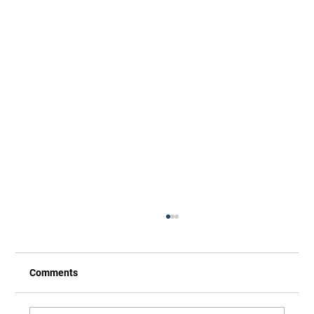
Comments