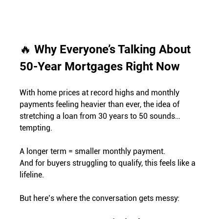
🔥 
Why Everyone’s Talking About 
50-Year Mortgages Right Now
With home prices at record highs and monthly 
payments feeling heavier than ever, the idea of 
stretching a loan from 30 years to 50 sounds… 
tempting.
A longer term = smaller monthly payment. 
And for buyers struggling to qualify, this feels like a 
lifeline.
But here’s where the conversation gets messy: