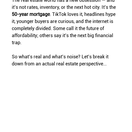
The real estate world has a new obsession — and 
it’s not rates, inventory, or the next hot city. It’s the 
50-year mortgage
. TikTok loves it, headlines hype 
it, younger buyers are curious, and the internet is 
completely divided. Some call it the future of 
affordability; others say it’s the next big financial 
trap.
So what’s real and what’s noise? Let’s break it 
down from an actual real estate perspective...