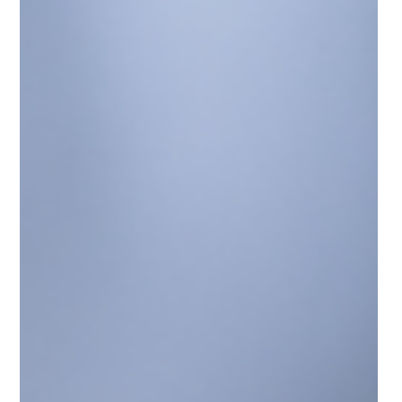
A major discussion is unfolding across the Sunshine
State after the Florida House of Representatives passed
a proposal with a decisive 80–30 vote aimed at
significantly reducing property taxes for Florida
homeowners.