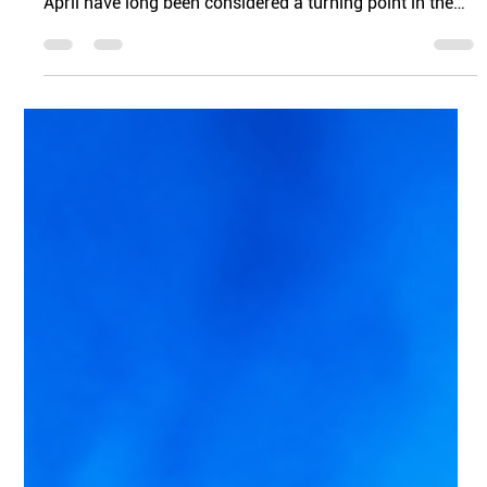
Hunting
As winter fades and spring begins in Florida, the real
estate market starts to pick up momentum. March and
April have long been considered a turning point in the
housing market, and several seasonal factors tend to
drive this surge in activity. From tax season to longer
daylight hours, this time of year often encourages
buyers to move from planning to actually house
hunting.