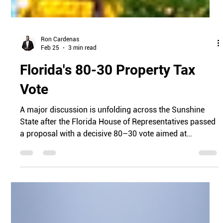
Ron Cardenas
Feb 25
3 min read
Florida's 80-30 Property Tax
Vote