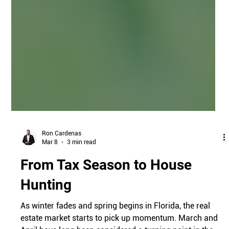
Ron Cardenas
Mar 8
3 min read
From Tax Season to House