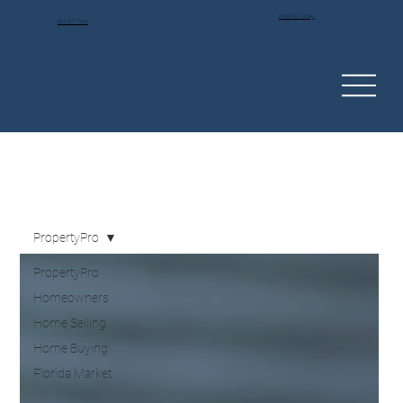
Email Me Today!
863-877-7064
PropertyPro
PropertyPro
Homeowners
Home Selling
Home Buying
Florida Market