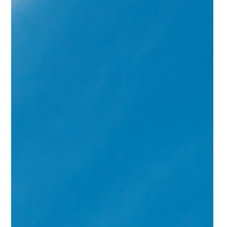
goal — bring mortgage rates down and unfreeze a
stalled housing market.