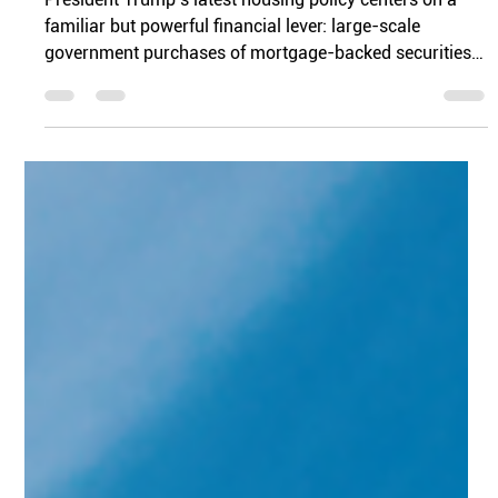
Jordan Matthews
Jan 25
3 min read
From Stalemate To Movement
President Trump’s latest housing policy centers on a
familiar but powerful financial lever: large-scale
government purchases of mortgage-backed securities
(MBS). While this tool has been used before in different
economic moments, its reintroduction signals a clear