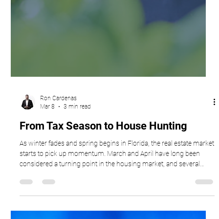
Ron Cardenas
Mar 8
3 min read
From Tax Season to House Hunting
As winter fades and spring begins in Florida, the real estate market
starts to pick up momentum. March and April have long been
considered a turning point in the housing market, and several
seasonal factors tend to drive this surge in activity. From tax
season to longer daylight hours, this time of year often