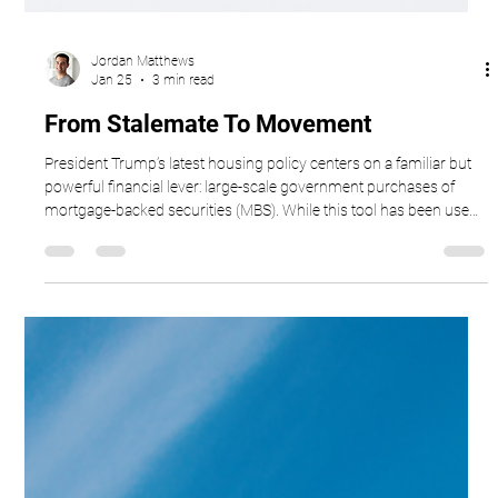
Jordan Matthews
Jan 25
3 min read
From Stalemate To Movement
President Trump’s latest housing policy centers on a familiar but
powerful financial lever: large-scale government purchases of
mortgage-backed securities (MBS). While this tool has been used
before in different economic moments, its reintroduction signals a
clear goal — bring mortgage rates down and unfreeze a stalled
housing market.