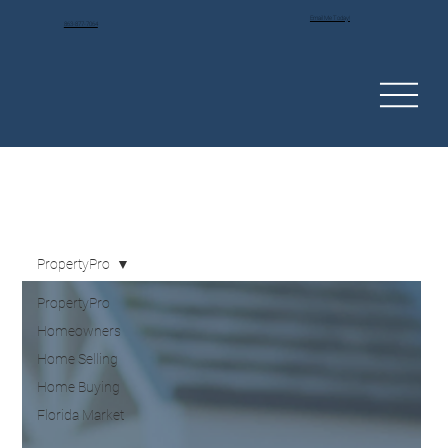
Email Me Today!
863-877-7064
PropertyPro
PropertyPro
Homeowners
Home Selling
Home Buying
Florida Market