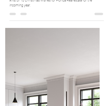
Ron Cardenas
Dec 24, 2025
3 min read
Florida's Real Estate Wish List
A list of 10 Christmas wishes for Florida Real estate for the
incoming year.