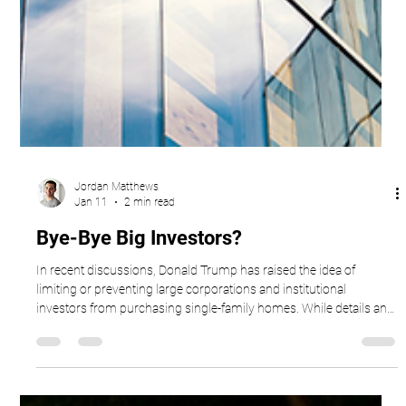
Jordan Matthews
Jan 11
2 min read