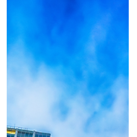
encourages buyers to move from planning to actually house
hunting.