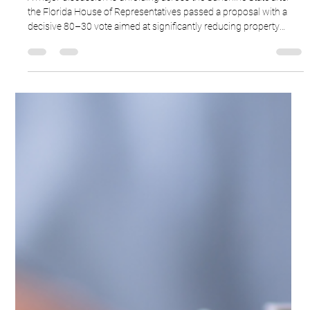
Ron Cardenas
Feb 25
3 min read
Florida's 80-30 Property Tax Vote
A major discussion is unfolding across the Sunshine State after
the Florida House of Representatives passed a proposal with a
decisive 80–30 vote aimed at significantly reducing property
taxes for Florida homeowners.