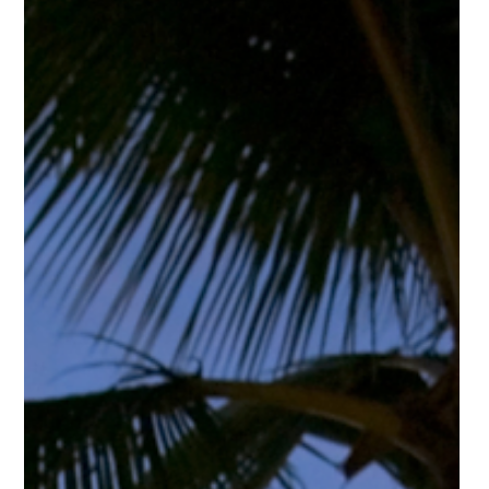
Bye-Bye Big Investors?
In recent discussions, Donald Trump has raised the idea of
limiting or preventing large corporations and institutional
investors from purchasing single-family homes. While details and
enforcement would ultimately depend on legislation, the
conversation alone signals a potential shift in housing policy that
buyers should understand.